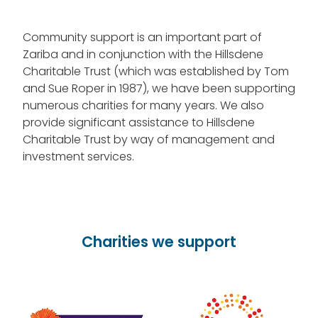
Community support is an important part of
Zariba and in conjunction with the Hillsdene
Charitable Trust (which was established by Tom
and Sue Roper in 1987), we have been supporting
numerous charities for many years. We also
provide significant assistance to Hillsdene
Charitable Trust by way of management and
investment services.
Charities we support