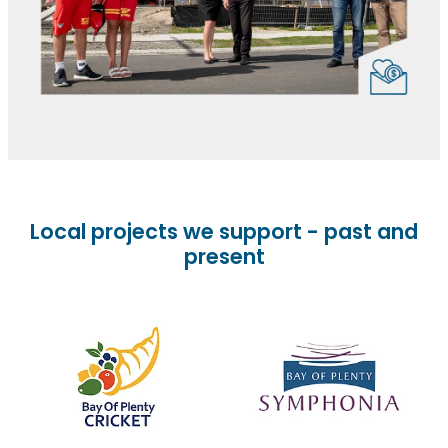
Local projects we support - past and
present