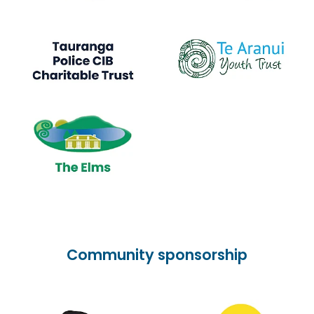
Community sponsorship