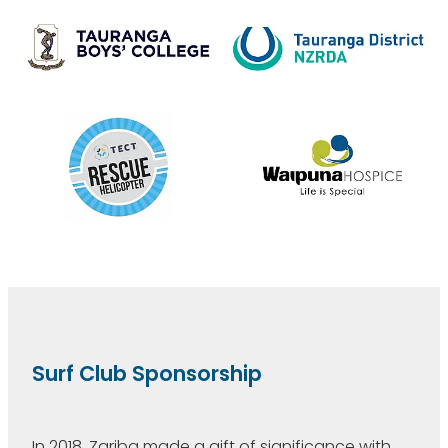
Surf Club Sponsorship
In 2018, Zariba made a gift of significance with