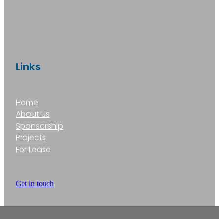
Links
Home
About Us
Sponsorship
Projects
For Lease
Get in touch