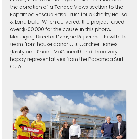
the donation of a Terrace Views section to the
Papamoa Rescue Base Trust for a Charity House
& Land build. When delivered, the project raised
over $700,000 for the cause. In this photo,
Managing Director Dwayne Roper meets with the
team from house donor G.J. Gardner Homes
(Kirsty and Shane McConnell) and three very
happy representatives from the Papamoa Surf
Club.