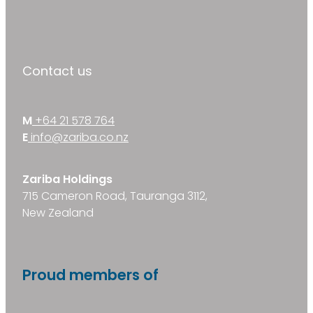
Contact us
M
+64 21 578 764
E
info@zariba.co.nz
Zariba Holdings
715 Cameron Road, Tauranga 3112,
New Zealand
Proud members of